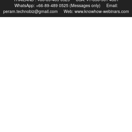
WhatsApp: +66-89-489 0525 (Messages only) Email:
peram.technobiz@gmail.com
Web:
www.knowhow-webinars.com