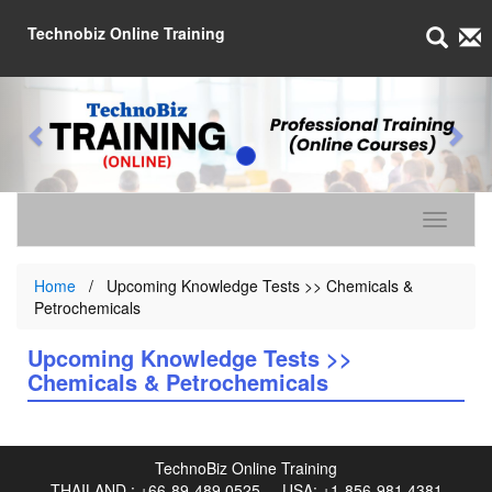
Technobiz Online Training
Toggle n
Home
Upcoming Knowledge Tests >> Chemicals &
Petrochemicals
Upcoming Knowledge Tests >>
Chemicals & Petrochemicals
TechnoBiz Online Training
THAILAND :
+66-89-489 0525
USA:
+1-856-981 4381